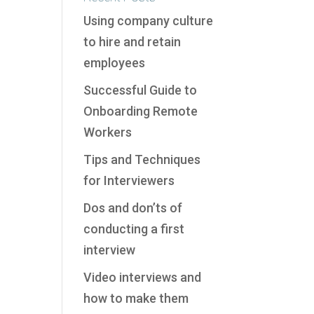
Using company culture
to hire and retain
employees
Successful Guide to
Onboarding Remote
Workers
Tips and Techniques
for Interviewers
Dos and don’ts of
conducting a first
interview
Video interviews and
how to make them