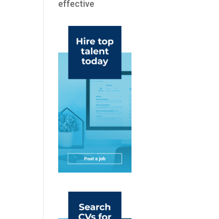
effective