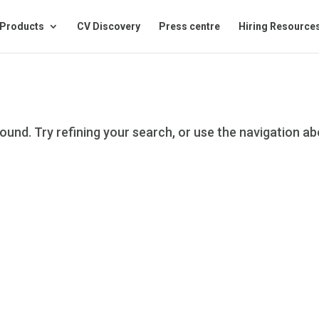
Products
CV Discovery
Press centre
Hiring Resource
und. Try refining your search, or use the navigation a