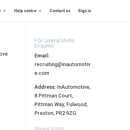
s
Help centre
Contact us
Sign in
For General Media
Enquiries
bove
Email:
recruiting@inautomotiv
e.com
Address:
InAutomotive,
8 Pittman Court,
Pittman Way, Fulwood,
Preston, PR2 9ZG
Recent Posts