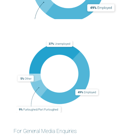
For General Media Enquiries