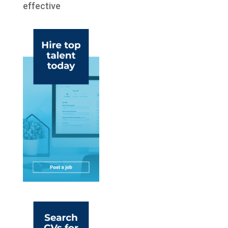
effective