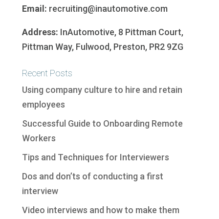
Email:
recruiting@inautomotive.com
Address:
InAutomotive, 8 Pittman Court,
Pittman Way, Fulwood, Preston, PR2 9ZG
Recent Posts
Using company culture to hire and retain
employees
Successful Guide to Onboarding Remote
Workers
Tips and Techniques for Interviewers
Dos and don’ts of conducting a first
interview
Video interviews and how to make them