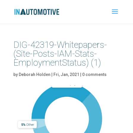
DIG-42319-Whitepapers-
(Site-Posts-IAM-Stats-
EmploymentStatus) (1)
by
Deborah Holden
|
Fri, Jan, 2021
|
0 comments