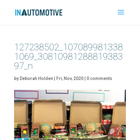
127238502_107089981338
1069_30810981288819383
97_n
by
Deborah Holden
|
Fri, Nov, 2020
|
0 comments