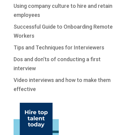
Using company culture to hire and retain
employees
Successful Guide to Onboarding Remote
Workers
Tips and Techniques for Interviewers
Dos and don’ts of conducting a first
interview
Video interviews and how to make them
effective