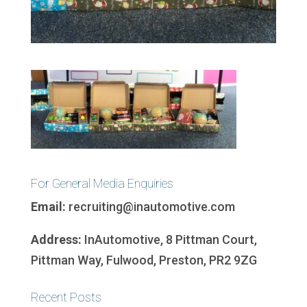
For General Media Enquiries
Email:
recruiting@inautomotive.com
Address:
InAutomotive, 8 Pittman Court,
Pittman Way, Fulwood, Preston, PR2 9ZG
Recent Posts