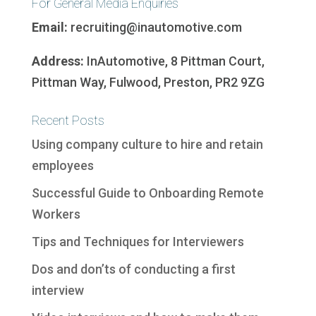
For General Media Enquiries
Email:
recruiting@inautomotive.com
Address:
InAutomotive, 8 Pittman Court,
Pittman Way, Fulwood, Preston, PR2 9ZG
Recent Posts
Using company culture to hire and retain
employees
Successful Guide to Onboarding Remote
Workers
Tips and Techniques for Interviewers
Dos and don’ts of conducting a first
interview