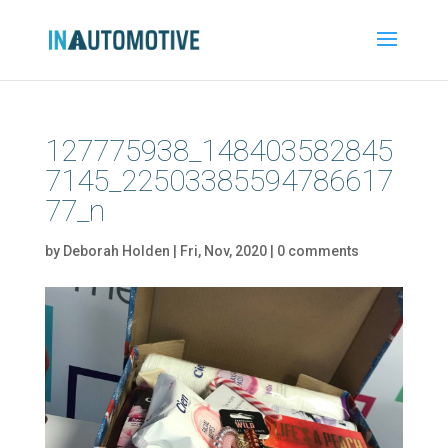
127775938_148403582845
7145_22503385594786617
77_n
by
Deborah Holden
|
Fri, Nov, 2020
|
0 comments