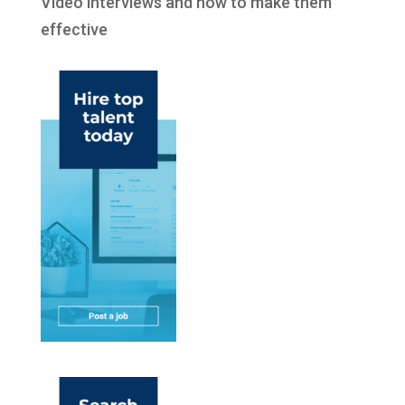
Video interviews and how to make them
effective