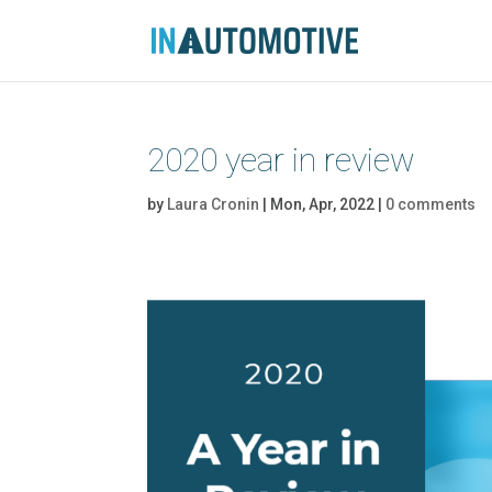
2020 year in review
by
Laura Cronin
|
Mon, Apr, 2022
|
0 comments