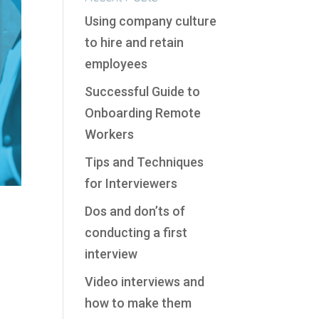
Using company culture
to hire and retain
employees
Successful Guide to
Onboarding Remote
Workers
Tips and Techniques
for Interviewers
Dos and don’ts of
conducting a first
interview
Video interviews and
how to make them