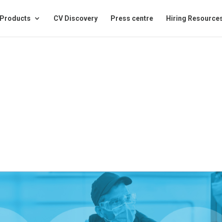
Products
CV Discovery
Press centre
Hiring Resource