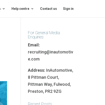
s
Help centre
Contact us
Sign in
For General Media
Enquiries
Email:
recruiting@inautomotiv
e.com
Address:
InAutomotive,
8 Pittman Court,
Pittman Way, Fulwood,
Preston, PR2 9ZG
Recent Posts