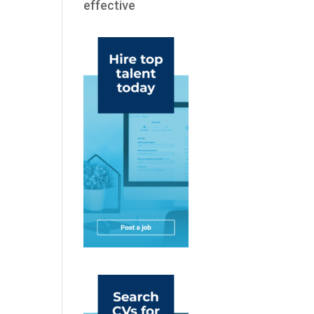
effective