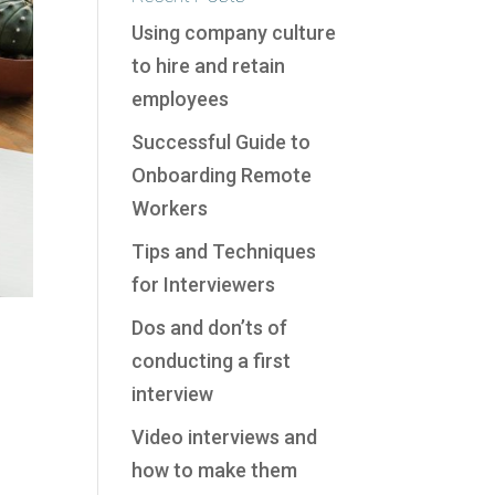
Using company culture
to hire and retain
employees
Successful Guide to
Onboarding Remote
Workers
Tips and Techniques
for Interviewers
Dos and don’ts of
conducting a first
interview
Video interviews and
how to make them