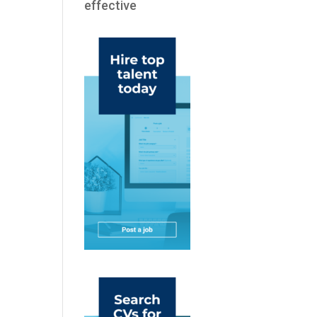
effective