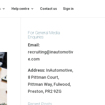
s
Help centre
Contact us
Sign in
For General Media
Enquiries
Email:
recruiting@inautomotiv
e.com
Address:
InAutomotive,
8 Pittman Court,
Pittman Way, Fulwood,
Preston, PR2 9ZG
Recent Posts