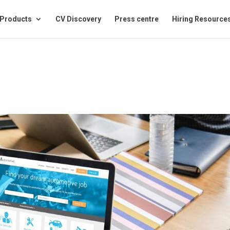
Products
CV Discovery
Press centre
Hiring Resource