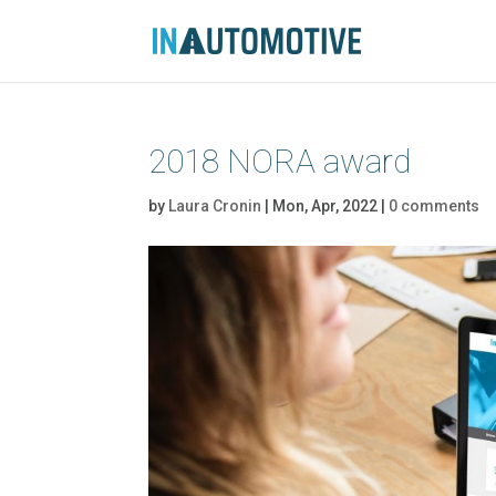
2018 NORA award
by
Laura Cronin
|
Mon, Apr, 2022
|
0 comments