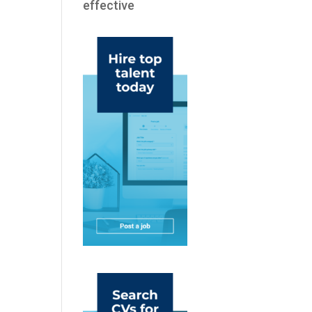
effective