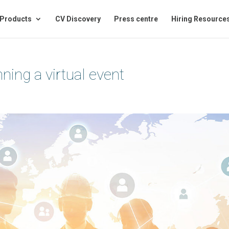
Products
CV Discovery
Press centre
Hiring Resource
ning a virtual event