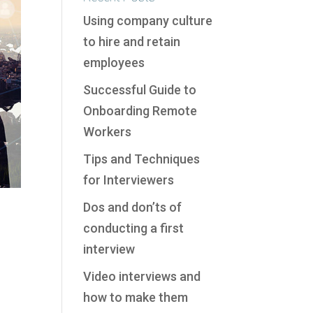
Using company culture
to hire and retain
employees
Successful Guide to
Onboarding Remote
Workers
Tips and Techniques
for Interviewers
Dos and don’ts of
conducting a first
interview
Video interviews and
how to make them