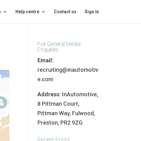
s
Help centre
Contact us
Sign in
For General Media
Enquiries
Email:
recruiting@inautomotiv
e.com
Address:
InAutomotive,
8 Pittman Court,
Pittman Way, Fulwood,
Preston, PR2 9ZG
Recent Posts