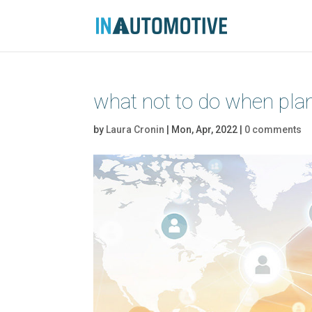
what not to do when plan
by
Laura Cronin
|
Mon, Apr, 2022
|
0 comments