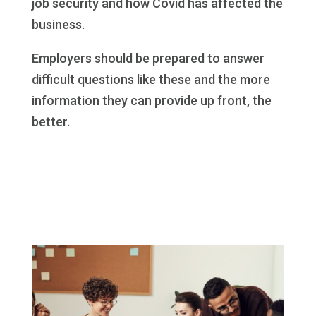
job security and how Covid has affected the
business.
Employers should be prepared to answer
difficult questions like these and the more
information they can provide up front, the
better.