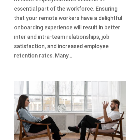
essential part of the workforce. Ensuring
that your remote workers have a delightful
onboarding experience will result in better
inter and intra-team relationships, job
satisfaction, and increased employee
retention rates. Many...