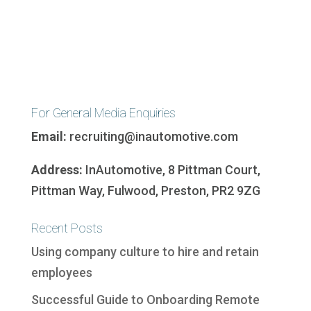
For General Media Enquiries
Email:
recruiting@inautomotive.com
Address:
InAutomotive, 8 Pittman Court,
Pittman Way, Fulwood, Preston, PR2 9ZG
Recent Posts
Using company culture to hire and retain
employees
Successful Guide to Onboarding Remote