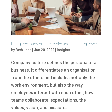
Using company culture to hire and retain employees
by
Beth Lane
|
Jun 20, 2022
|
Insights
Company culture defines the persona of a
business. It differentiates an organisation
from the others and includes not only the
work environment, but also the way
employees interact with each other, how
teams collaborate, expectations, the
values, vision, and mission...