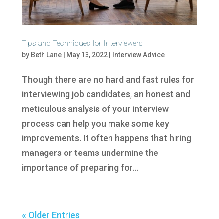
Tips and Techniques for Interviewers
by
Beth Lane
|
May 13, 2022
|
Interview Advice
Though there are no hard and fast rules for
interviewing job candidates, an honest and
meticulous analysis of your interview
process can help you make some key
improvements. It often happens that hiring
managers or teams undermine the
importance of preparing for...
« Older Entries