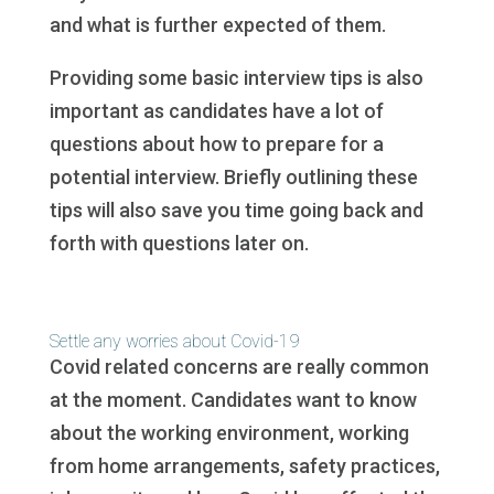
and what is further expected of them.
Providing some basic interview tips is also
important as candidates have a lot of
questions about how to prepare for a
potential interview. Briefly outlining these
tips will also save you time going back and
forth with questions later on.
Settle any worries about Covid-19
Covid related concerns are really common
at the moment. Candidates want to know
about the working environment, working
from home arrangements, safety practices,