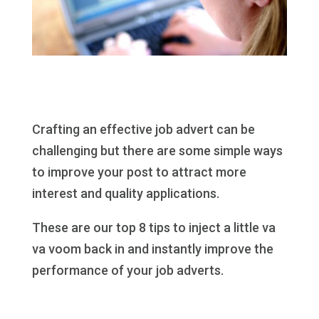
Crafting an effective job advert can be
challenging but there are some simple ways
to improve your post to attract more
interest and quality applications.
These are our top 8 tips to inject a little va
va voom back in and instantly improve the
performance of your job adverts.