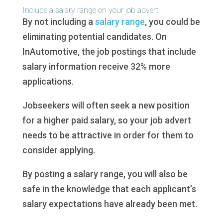
Include a salary range on your job advert
By not including a
salary range
, you could be
eliminating potential candidates. On
InAutomotive, the job postings that include
salary information receive 32% more
applications.
Jobseekers will often seek a new position
for a higher paid salary, so your job advert
needs to be attractive in order for them to
consider applying.
By posting a salary range, you will also be
safe in the knowledge that each applicant’s
salary expectations have already been met.