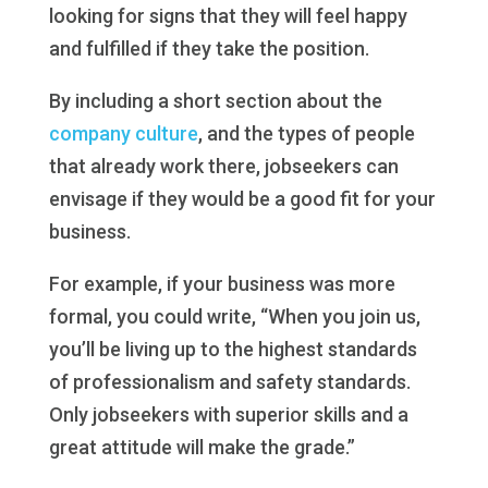
looking for signs that they will feel happy
and fulfilled if they take the position.
By including a short section about the
company culture
, and the types of people
that already work there, jobseekers can
envisage if they would be a good fit for your
business.
For example, if your business was more
formal, you could write, “When you join us,
you’ll be living up to the highest standards
of professionalism and safety standards.
Only jobseekers with superior skills and a
great attitude will make the grade.”