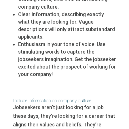
company culture.
Clear information, describing exactly
what they are looking for. Vague
descriptions will only attract substandard
applicants.
Enthusiasm in your tone of voice. Use
stimulating words to capture the
jobseekers imagination. Get the jobseeker
excited about the prospect of working for
your company!
Include information on company culture
Jobseekers aren’t just looking for a job
these days, they’re looking for a career that
aligns their values and beliefs. They’re