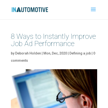
8 Ways to Instantly Improve
Job Ad Performance
by
Deborah Holden
|
Mon, Dec, 2020
|
Defining a job
|
0
comments