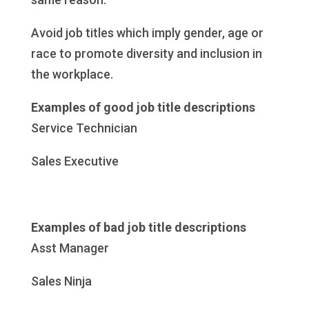
Avoid job titles which imply gender, age or
race to promote diversity and inclusion in
the workplace.
Examples of good job title descriptions
Service Technician
Sales Executive
Examples of bad job title descriptions
Asst Manager
Sales Ninja