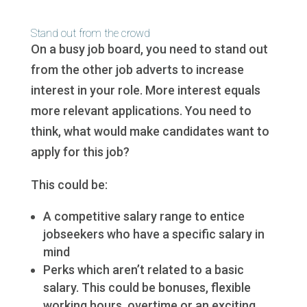
Stand out from the crowd
On a busy job board, you need to stand out
from the other job adverts to increase
interest in your role. More interest equals
more relevant applications. You need to
think, what would make candidates want to
apply for this job?
This could be:
A competitive salary range to entice
jobseekers who have a specific salary in
mind
Perks which aren’t related to a basic
salary. This could be bonuses, flexible
working hours, overtime or an exciting