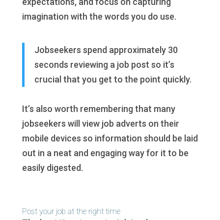
expectations, and focus on capturing
imagination with the words you do use.
Jobseekers spend approximately 30
seconds reviewing a job post so it’s
crucial that you get to the point quickly.
It’s also worth remembering that many
jobseekers will view job adverts on their
mobile devices so information should be laid
out in a neat and engaging way for it to be
easily digested.
Post your job at the right time