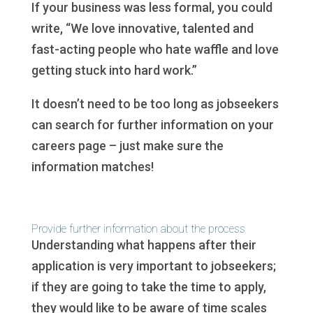
If your business was less formal, you could
write, “We love innovative, talented and
fast-acting people who hate waffle and love
getting stuck into hard work.”
It doesn’t need to be too long as jobseekers
can search for further information on your
careers page – just make sure the
information matches!
Provide further information about the process
Understanding what happens after their
application is very important to jobseekers;
if they are going to take the time to apply,
they would like to be aware of time scales