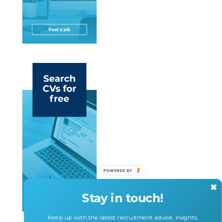
Stay in touch!
Keep up with the latest recruitment advice, insights,