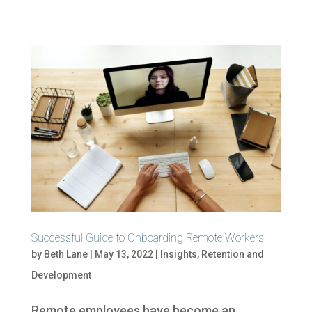
Successful Guide to Onboarding Remote Workers
by
Beth Lane
|
May 13, 2022
|
Insights
,
Retention and
Development
Remote employees have become an