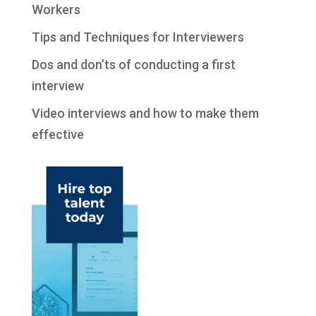
Workers
Tips and Techniques for Interviewers
Dos and don’ts of conducting a first
interview
Video interviews and how to make them
effective