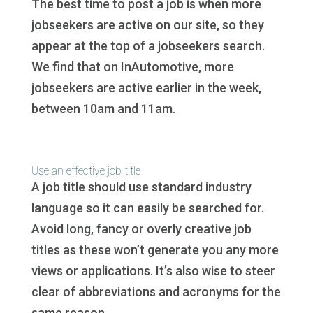
The best time to post a job is when more
jobseekers are active on our site, so they
appear at the top of a jobseekers search.
We find that on InAutomotive, more
jobseekers are active earlier in the week,
between 10am and 11am.
Use an effective job title
A job title should use standard industry
language so it can easily be searched for.
Avoid long, fancy or overly creative job
titles as these won’t generate you any more
views or applications. It’s also wise to steer
clear of abbreviations and acronyms for the
same reason.