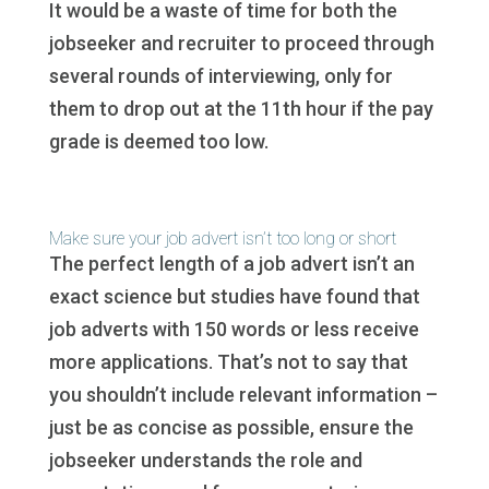
It would be a waste of time for both the
jobseeker and recruiter to proceed through
several rounds of interviewing, only for
them to drop out at the 11th hour if the pay
grade is deemed too low.
Make sure your job advert isn’t too long or short
The perfect length of a job advert isn’t an
exact science but studies have found that
job adverts with 150 words or less receive
more applications. That’s not to say that
you shouldn’t include relevant information –
just be as concise as possible, ensure the
jobseeker understands the role and