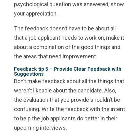
psychological question was answered, show
your appreciation.
The feedback doesn’t have to be about all
that a job applicant needs to work on, make it
about a combination of the good things and
the areas that need improvement.
Feedback tip 5 –
Provide Clear Feedback with
Suggestions
Don’t make feedback about all the things that
weren’t likeable about the candidate. Also,
the evaluation that you provide shouldn’t be
confusing. Write the feedback with the intent
to help the job applicants do better in their
upcoming interviews.