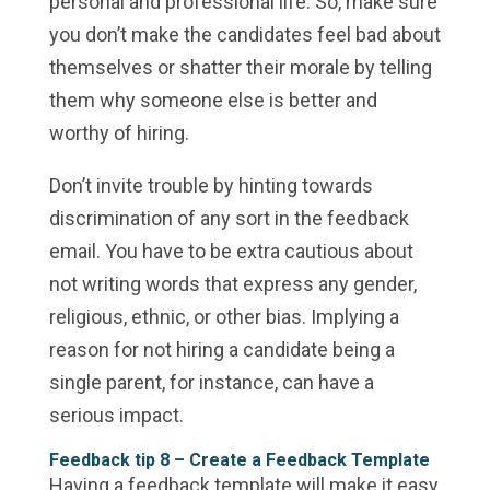
personal and professional life. So, make sure
you don’t make the candidates feel bad about
themselves or shatter their morale by telling
them why someone else is better and
worthy of hiring.
Don’t invite trouble by hinting towards
discrimination of any sort in the feedback
email. You have to be extra cautious about
not writing words that express any gender,
religious, ethnic, or other bias. Implying a
reason for not hiring a candidate being a
single parent, for instance, can have a
serious impact.
Feedback tip 8 –
Create a Feedback Template
Having a feedback template will make it easy