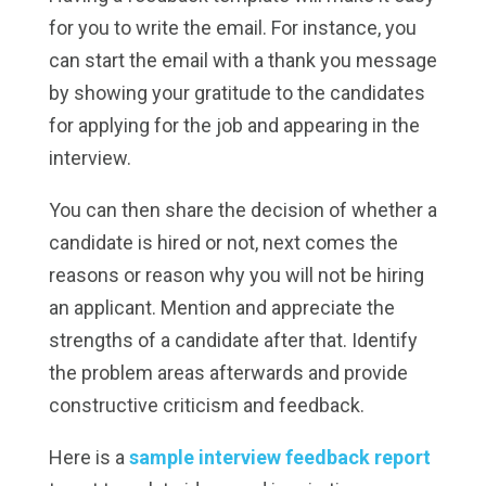
for you to write the email. For instance, you
can start the email with a thank you message
by showing your gratitude to the candidates
for applying for the job and appearing in the
interview.
You can then share the decision of whether a
candidate is hired or not, next comes the
reasons or reason why you will not be hiring
an applicant. Mention and appreciate the
strengths of a candidate after that. Identify
the problem areas afterwards and provide
constructive criticism and feedback.
Here is a
sample interview feedback report