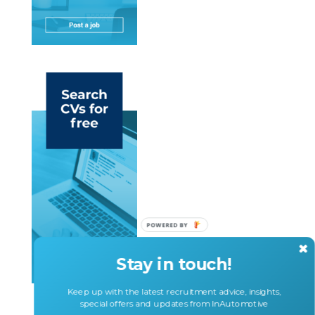
POWERED BY
Stay in touch!
Keep up with the latest recruitment advice, insights,
special offers and updates from InAutomotive