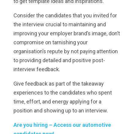
to get template ideas and inspirations.
Consider the candidates that you invited for
the interview crucial to maintaining and
improving your employer brand’s image, don’t
compromise on tarnishing your
organisation’s repute by not paying attention
to providing detailed and positive post-
interview feedback.
Give feedback as part of the takeaway
experiences to the candidates who spent
time, effort, and energy applying for a
position and showing up to an interview.
Are you hiring – Access our automotive
candidates now!