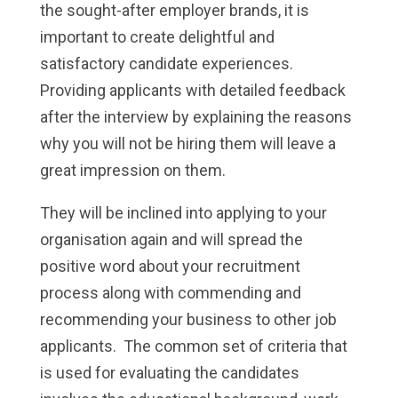
the sought-after employer brands, it is
important to create delightful and
satisfactory candidate experiences.
Providing applicants with detailed feedback
after the interview by explaining the reasons
why you will not be hiring them will leave a
great impression on them.
They will be inclined into applying to your
organisation again and will spread the
positive word about your recruitment
process along with commending and
recommending your business to other job
applicants. The common set of criteria that
is used for evaluating the candidates