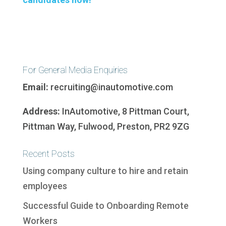
For General Media Enquiries
Email:
recruiting@inautomotive.com
Address:
InAutomotive, 8 Pittman Court,
Pittman Way, Fulwood, Preston, PR2 9ZG
Recent Posts
Using company culture to hire and retain
employees
Successful Guide to Onboarding Remote
Workers