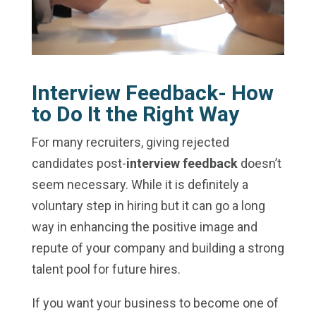
Interview Feedback- How
to Do It the Right Way
For many recruiters, giving rejected
candidates post-
interview feedback
doesn’t
seem necessary. While it is definitely a
voluntary step in hiring but it can go a long
way in enhancing the positive image and
repute of your company and building a strong
talent pool for future hires.
If you want your business to become one of