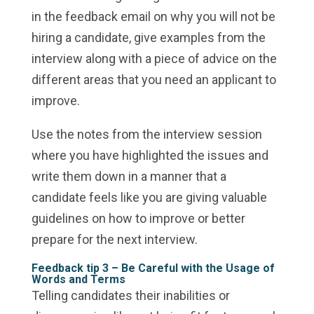
in the feedback email on why you will not be
hiring a candidate, give examples from the
interview along with a piece of advice on the
different areas that you need an applicant to
improve.
Use the notes from the interview session
where you have highlighted the issues and
write them down in a manner that a
candidate feels like you are giving valuable
guidelines on how to improve or better
prepare for the next interview.
Feedback tip 3 – Be Careful with the Usage of
Words and Terms
Telling candidates their inabilities or