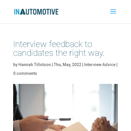
Interview feedback to
candidates the right way.
by
Hannah Tillotson
|
Thu, May, 2022
|
Interview Advice
|
0 comments