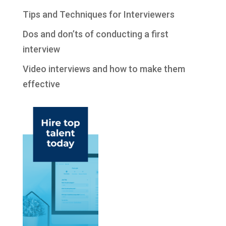
Tips and Techniques for Interviewers
Dos and don’ts of conducting a first
interview
Video interviews and how to make them
effective