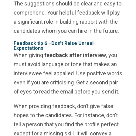
The suggestions should be clear and easy to
comprehend. Your helpful feedback will play
a significant role in building rapport with the
candidates whom you can hire in the future.
Feedback tip 6 –
Don’t Raise Unreal
Expectations
When giving
feedback after interview,
you
must avoid language or tone that makes an
interviewee feel appalled. Use positive words
even if you are criticising. Get a second pair
of eyes to read the email before you send it.
When providing feedback, don’t give false
hopes to the candidates. For instance, don’t
tell a person that you find the profile perfect
except for a missing skill. It will convey a