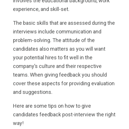
involves the educational background, work
experience, and skill-set.
The basic skills that are assessed during the
interviews include communication and
problem-solving. The attitude of the
candidates also matters as you will want
your potential hires to fit well in the
company’s culture and their respective
teams. When giving feedback you should
cover these aspects for providing evaluation
and suggestions.
Here are some tips on how to give
candidates feedback post-interview the right
way!