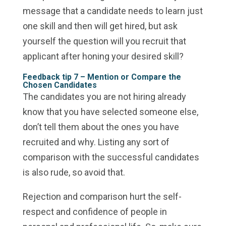
message that a candidate needs to learn just
one skill and then will get hired, but ask
yourself the question will you recruit that
applicant after honing your desired skill?
Feedback tip 7 –
Mention or Compare the
Chosen Candidates
The candidates you are not hiring already
know that you have selected someone else,
don’t tell them about the ones you have
recruited and why. Listing any sort of
comparison with the successful candidates
is also rude, so avoid that.
Rejection and comparison hurt the self-
respect and confidence of people in