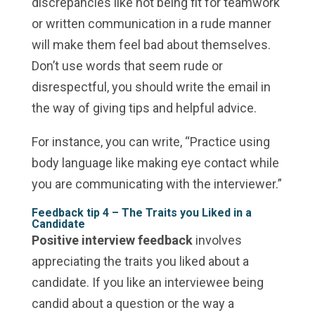
discrepancies like not being fit for teamwork
or written communication in a rude manner
will make them feel bad about themselves.
Don’t use words that seem rude or
disrespectful, you should write the email in
the way of giving tips and helpful advice.
For instance, you can write, “Practice using
body language like making eye contact while
you are communicating with the interviewer.”
Feedback tip 4 –
The Traits you Liked in a
Candidate
Positive interview feedback
involves
appreciating the traits you liked about a
candidate. If you like an interviewee being
candid about a question or the way a