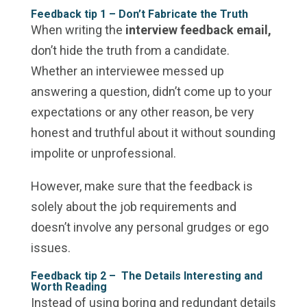
Feedback tip 1 – Don’t Fabricate the Truth
When writing the
interview feedback email,
don’t hide the truth from a candidate.
Whether an interviewee messed up
answering a question, didn’t come up to your
expectations or any other reason, be very
honest and truthful about it without sounding
impolite or unprofessional.
However, make sure that the feedback is
solely about the job requirements and
doesn’t involve any personal grudges or ego
issues.
Feedback tip 2 –
The Details Interesting and
Worth Reading
Instead of using boring and redundant details