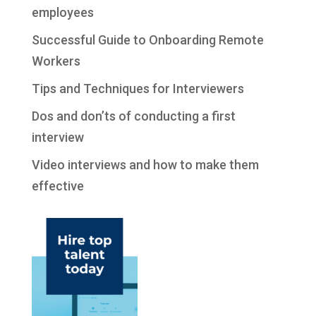
employees
Successful Guide to Onboarding Remote
Workers
Tips and Techniques for Interviewers
Dos and don’ts of conducting a first
interview
Video interviews and how to make them
effective