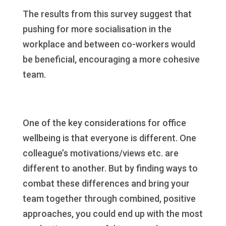
The results from this survey suggest that
pushing for more socialisation in the
workplace and between co-workers would
be beneficial, encouraging a more cohesive
team.
One of the key considerations for office
wellbeing is that everyone is different. One
colleague’s motivations/views etc. are
different to another. But by finding ways to
combat these differences and bring your
team together through combined, positive
approaches, you could end up with the most