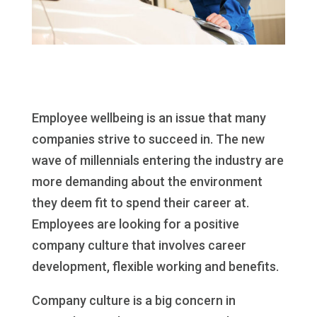
Employee wellbeing is an issue that many
companies strive to succeed in. The new
wave of millennials entering the industry are
more demanding about the environment
they deem fit to spend their career at.
Employees are looking for a positive
company culture that involves career
development, flexible working and benefits.
Company culture is a big concern in