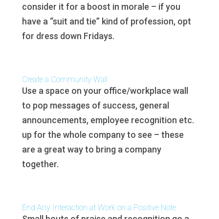
consider it for a boost in morale – if you
have a “suit and tie” kind of profession, opt
for dress down Fridays.
Create a Community Wall
Use a space on your office/workplace wall
to pop messages of success, general
announcements, employee recognition etc.
up for the whole company to see – these
are a great way to bring a company
together.
End Any Interaction at Work on a Positive Note
Small bouts of praise and recognition go a