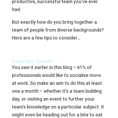
productive, successful team you’ve ever
had.
But exactly how do you bring together a
team of people from diverse backgrounds?
Here are a few tips to consider…
Survey Says…Socialise!
You saw it earlier in this blog – 61% of
professionals would like to socialise more
at work. So make an aim to do this at least
one a month – whether it’s a team building
day, or visiting an event to further your
team’s knowledge on a particular subject. It
might even be heading out for a bite to eat