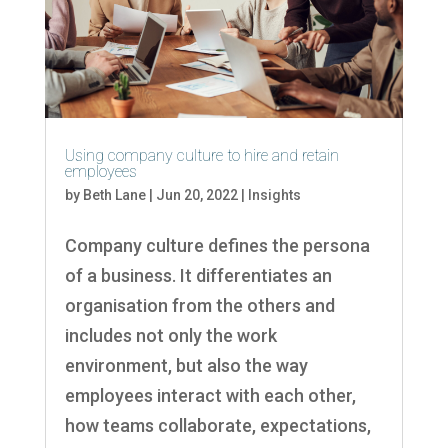
Using company culture to hire and retain
employees
by
Beth Lane
|
Jun 20, 2022
|
Insights
Company culture defines the persona
of a business. It differentiates an
organisation from the others and
includes not only the work
environment, but also the way
employees interact with each other,
how teams collaborate, expectations,