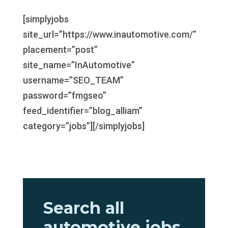
[simplyjobs
site_url=”https://www.inautomotive.com/”
placement=”post”
site_name=”InAutomotive”
username=”SEO_TEAM”
password=”fmgseo”
feed_identifier=”blog_alliam”
category=”jobs”][/simplyjobs]
Search all
automotive jobs