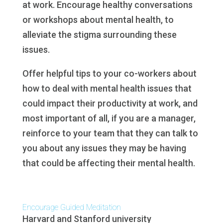
at work. Encourage healthy conversations
or workshops about mental health, to
alleviate the stigma surrounding these
issues.
Offer helpful tips to your co-workers about
how to deal with mental health issues that
could impact their productivity at work, and
most important of all, if you are a manager,
reinforce to your team that they can talk to
you about any issues they may be having
that could be affecting their mental health.
Encourage Guided Meditation
Harvard and Stanford university