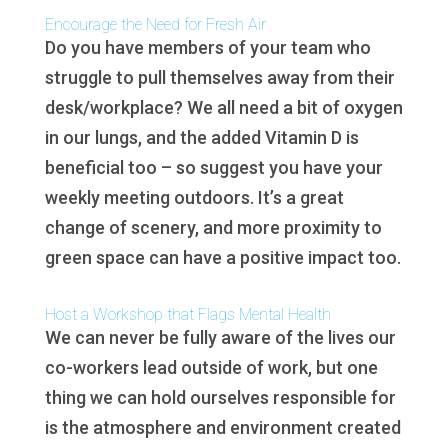
Encourage the Need for Fresh Air
Do you have members of your team who
struggle to pull themselves away from their
desk/workplace? We all need a bit of oxygen
in our lungs, and the added Vitamin D is
beneficial too – so suggest you have your
weekly meeting outdoors. It’s a great
change of scenery, and more proximity to
green space can have a positive impact too.
Host a Workshop that Flags Mental Health
We can never be fully aware of the lives our
co-workers lead outside of work, but one
thing we can hold ourselves responsible for
is the atmosphere and environment created