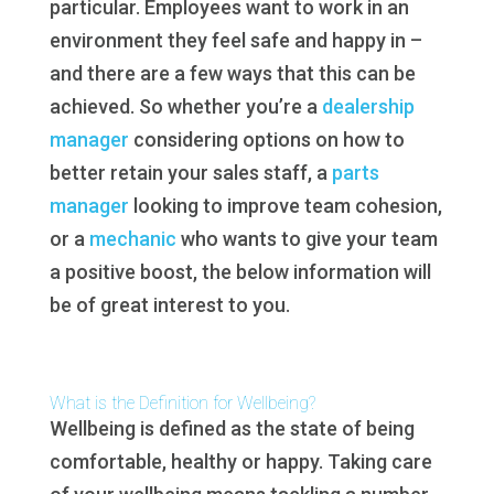
particular. Employees want to work in an
environment they feel safe and happy in –
and there are a few ways that this can be
achieved. So whether you’re a
dealership
manager
considering options on how to
better retain your sales staff, a
parts
manager
looking to improve team cohesion,
or a
mechanic
who wants to give your team
a positive boost, the below information will
be of great interest to you.
What is the Definition for Wellbeing?
Wellbeing is defined as the state of being
comfortable, healthy or happy. Taking care