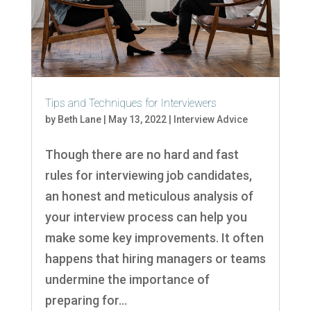
Tips and Techniques for Interviewers
by
Beth Lane
|
May 13, 2022
|
Interview Advice
Though there are no hard and fast
rules for interviewing job candidates,
an honest and meticulous analysis of
your interview process can help you
make some key improvements. It often
happens that hiring managers or teams
undermine the importance of
preparing for...