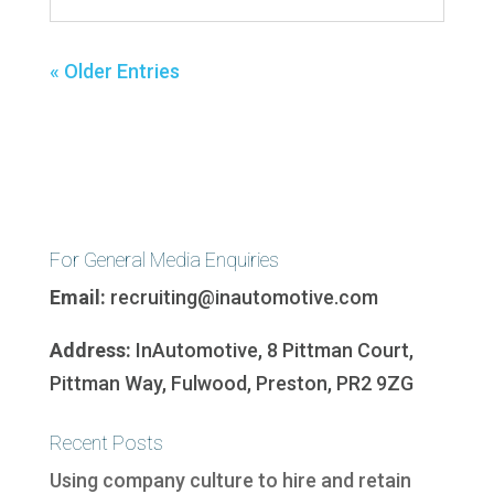
« Older Entries
For General Media Enquiries
Email:
recruiting@inautomotive.com
Address:
InAutomotive, 8 Pittman Court,
Pittman Way, Fulwood, Preston, PR2 9ZG
Recent Posts
Using company culture to hire and retain