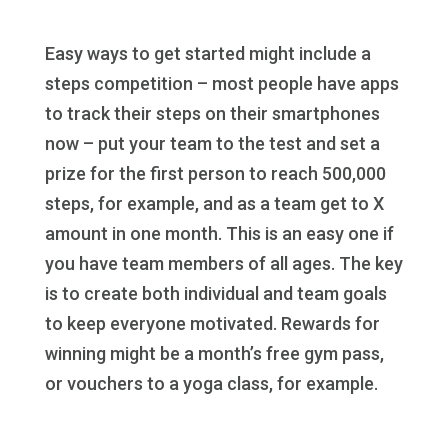
Easy ways to get started might include a
steps competition – most people have apps
to track their steps on their smartphones
now – put your team to the test and set a
prize for the first person to reach 500,000
steps, for example, and as a team get to X
amount in one month. This is an easy one if
you have team members of all ages. The key
is to create both individual and team goals
to keep everyone motivated. Rewards for
winning might be a month’s free gym pass,
or vouchers to a yoga class, for example.