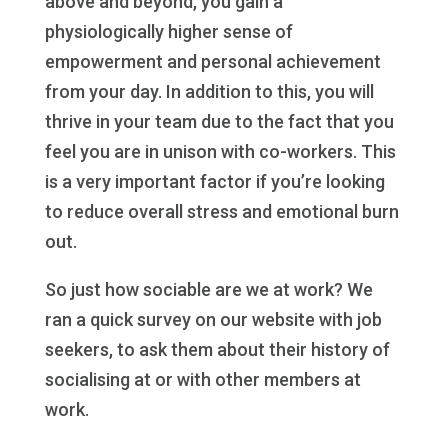
above and beyond, you gain a
physiologically higher sense of
empowerment and personal achievement
from your day. In addition to this, you will
thrive in your team due to the fact that you
feel you are in unison with co-workers. This
is a very important factor if you’re looking
to reduce overall stress and emotional burn
out.
So just how sociable are we at work? We
ran a quick survey on our website with job
seekers, to ask them about their history of
socialising at or with other members at
work.