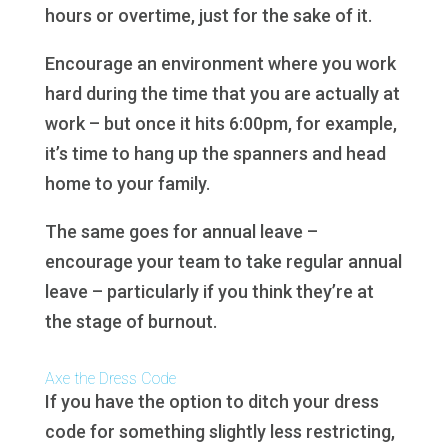
hours or overtime, just for the sake of it.
Encourage an environment where you work
hard during the time that you are actually at
work – but once it hits 6:00pm, for example,
it’s time to hang up the spanners and head
home to your family.
The same goes for annual leave –
encourage your team to take regular annual
leave – particularly if you think they’re at
the stage of burnout.
Axe the Dress Code
If you have the option to ditch your dress
code for something slightly less restricting,