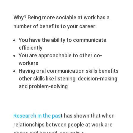
Why? Being more sociable at work has a
number of benefits to your career:
You have the ability to communicate
efficiently
You are approachable to other co-
workers
Having oral communication skills benefits
other skills like listening, decision-making
and problem-solving
Research in the pas
t has shown that when
relationships between people at work are