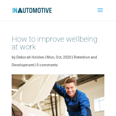
How to improve wellbeing
at work
by
Deborah Holden
|
Mon, Oct, 2020
|
Retention and
Development
|
0 comments