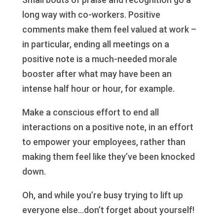
long way with co-workers. Positive
comments make them feel valued at work –
in particular, ending all meetings on a
positive note is a much-needed morale
booster after what may have been an
intense half hour or hour, for example.
Make a conscious effort to end all
interactions on a positive note, in an effort
to empower your employees, rather than
making them feel like they’ve been knocked
down.
Oh, and while you’re busy trying to lift up
everyone else…don’t forget about yourself!