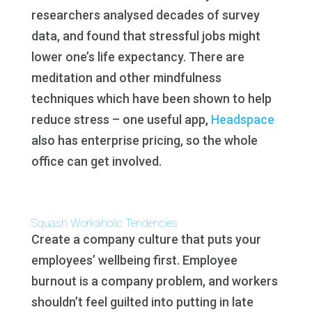
researchers analysed decades of survey
data, and found that stressful jobs might
lower one’s life expectancy. There are
meditation and other mindfulness
techniques which have been shown to help
reduce stress – one useful app,
Headspace
also has enterprise pricing, so the whole
office can get involved.
Squash Workaholic Tendencies
Create a company culture that puts your
employees’ wellbeing first. Employee
burnout is a company problem, and workers
shouldn’t feel guilted into putting in late