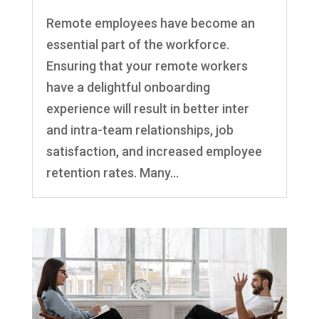
Remote employees have become an
essential part of the workforce.
Ensuring that your remote workers
have a delightful onboarding
experience will result in better inter
and intra-team relationships, job
satisfaction, and increased employee
retention rates. Many...