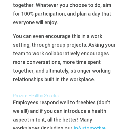
together. Whatever you choose to do, aim
for 100% participation, and plan a day that
everyone will enjoy.
You can even encourage this in a work
setting, through group projects. Asking your
team to work collaboratively encourages
more conversations, more time spent
together, and ultimately, stronger working
relationships built in the workplace.
Provide Healthy Snacks
Employees respond well to freebies (don’t
we all!) and if you can introduce a health
aspect in to it, all the better! Many
workplaces (including our
InAutomotive