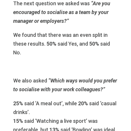
The next question we asked was
“Are you
encouraged to socialise as a team by your
manager or employers?”
We found that there was an even split in
these results.
50%
said Yes, and
50%
said
No.
We also asked
“Which ways would you prefer
to socialise with your work colleagues?”
25%
said ‘A meal out’, while
20%
said ‘casual
drinks’.
15%
said ‘Watching a live sport’ was
preferable, but
13%
said ‘Bowling’ was ideal