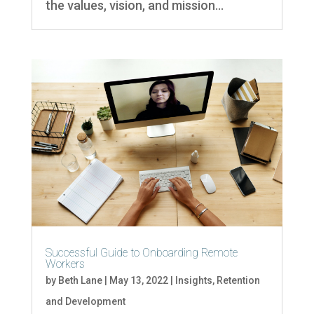
the values, vision, and mission...
Successful Guide to Onboarding Remote
Workers
by
Beth Lane
|
May 13, 2022
|
Insights
,
Retention
and Development