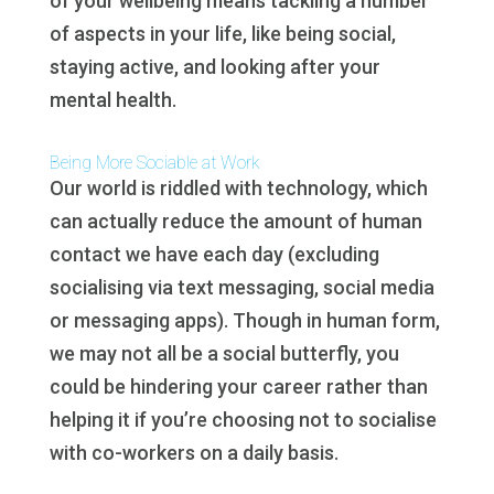
of your wellbeing means tackling a number
of aspects in your life, like being social,
staying active, and looking after your
mental health.
Being More Sociable at Work
Our world is riddled with technology, which
can actually reduce the amount of human
contact we have each day (excluding
socialising via text messaging, social media
or messaging apps). Though in human form,
we may not all be a social butterfly, you
could be hindering your career rather than
helping it if you’re choosing not to socialise
with co-workers on a daily basis.