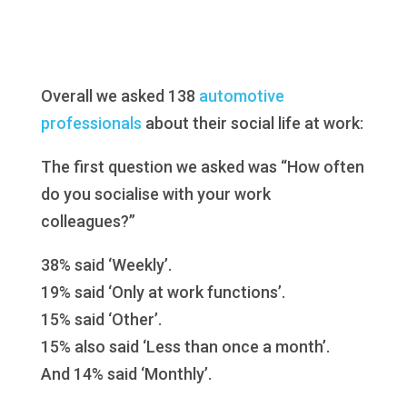
Overall we asked 138
automotive
professionals
about their social life at work:
The first question we asked was “How often
do you socialise with your work
colleagues?”
38% said ‘Weekly’.
19% said ‘Only at work functions’.
15% said ‘Other’.
15% also said ‘Less than once a month’.
And 14% said ‘Monthly’.