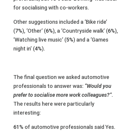
for socialising with co-workers.
Other suggestions included a ‘Bike ride’
(
7%
), ‘Other’ (
6%
), a ‘Countryside walk’ (
6%
),
‘Watching live music’ (
5%
) and a ‘Games
night in’ (
4%
).
The final question we asked automotive
professionals to answer was:
“Would you
prefer to socialise more work colleagues?”
.
The results here were particularly
interesting:
61%
of automotive professionals said Yes.