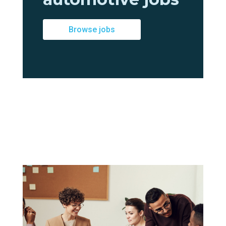
Browse jobs