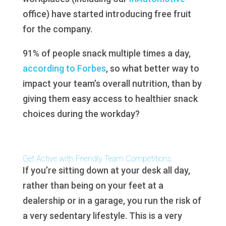
office) have started introducing free fruit
for the company.
91% of people snack multiple times a day,
according to Forbes
, so what better way to
impact your team’s overall nutrition, than by
giving them easy access to healthier snack
choices during the workday?
Get Active with Friendly Team Competitions
If you’re sitting down at your desk all day,
rather than being on your feet at a
dealership or in a garage, you run the risk of
a very sedentary lifestyle. This is a very