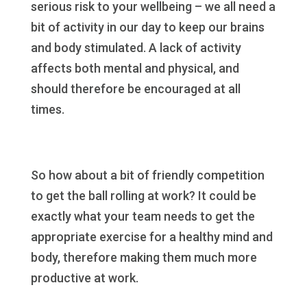
serious risk to your wellbeing – we all need a
bit of activity in our day to keep our brains
and body stimulated. A lack of activity
affects both mental and physical, and
should therefore be encouraged at all
times.
So how about a bit of friendly competition
to get the ball rolling at work? It could be
exactly what your team needs to get the
appropriate exercise for a healthy mind and
body, therefore making them much more
productive at work.