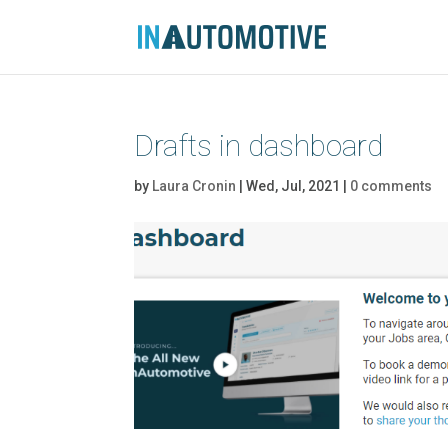
Drafts in dashboard
by
Laura Cronin
|
Wed, Jul, 2021
|
0 comments