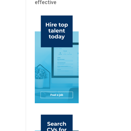
effective