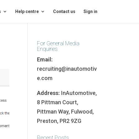
s
Help centre
Contact us
Sign in
For General Media
Enquiries
Email:
recruiting@inautomotiv
e.com
Address:
InAutomotive,
8 Pittman Court,
Pittman Way, Fulwood,
Preston, PR2 9ZG
Recent Posts