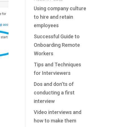
Using company culture
to hire and retain
employees
Successful Guide to
Onboarding Remote
Workers
Tips and Techniques
for Interviewers
Dos and don’ts of
conducting a first
interview
Video interviews and
how to make them