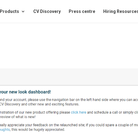
Products
CV Discovery
Press centre
Hiring Resource