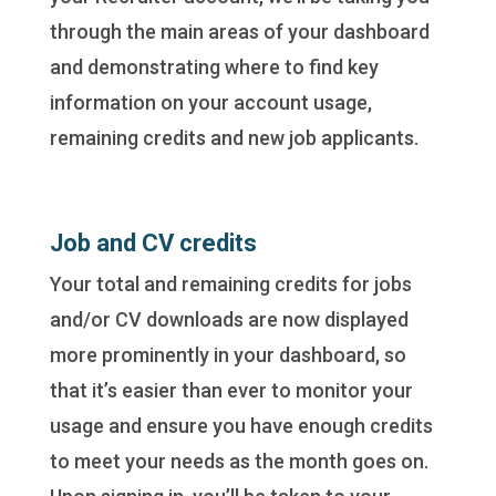
through the main areas of your dashboard
and demonstrating where to find key
information on your account usage,
remaining credits and new job applicants.
Job and CV credits
Your total and remaining credits for jobs
and/or CV downloads are now displayed
more prominently in your dashboard, so
that it’s easier than ever to monitor your
usage and ensure you have enough credits
to meet your needs as the month goes on.