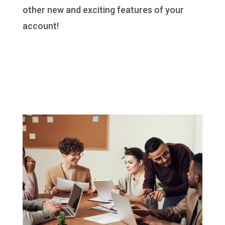
other new and exciting features of your
account!