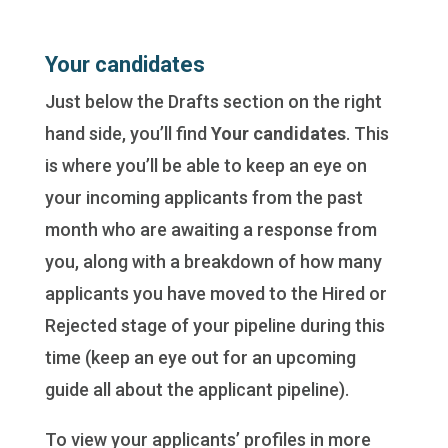
Your candidates
Just below the Drafts section on the right
hand side, you’ll find
Your candidates
. This
is where you’ll be able to keep an eye on
your incoming applicants from the past
month who are awaiting a response from
you, along with a breakdown of how many
applicants you have moved to the Hired or
Rejected stage of your pipeline during this
time (keep an eye out for an upcoming
guide all about the applicant pipeline).
To view your applicants’ profiles in more