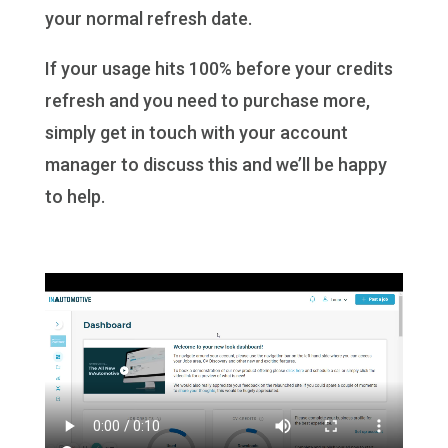
your normal refresh date.
If your usage hits 100% before your credits
refresh and you need to purchase more,
simply get in touch with your account
manager to discuss this and we’ll be happy
to help.