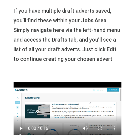
If you have multiple draft adverts saved,
you’ll find these within your
Jobs Area
.
Simply navigate here via the left-hand menu
and access the Drafts tab, and you’ll see a
list of all your draft adverts. Just click
Edit
to continue creating your chosen advert.