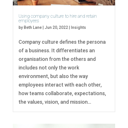
Using company culture to hire and retain
employees
by
Beth Lane
|
Jun 20, 2022
|
Insights
Company culture defines the persona
of a business. It differentiates an
organisation from the others and
includes not only the work
environment, but also the way
employees interact with each other,
how teams collaborate, expectations,
the values, vision, and mission...