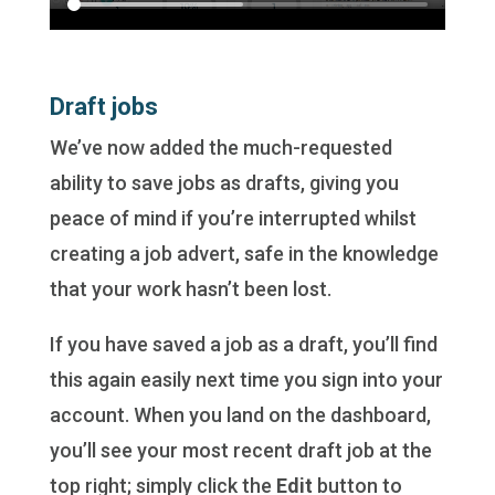
Draft jobs
We’ve now added the much-requested
ability to save jobs as drafts, giving you
peace of mind if you’re interrupted whilst
creating a job advert, safe in the knowledge
that your work hasn’t been lost.
If you have saved a job as a draft, you’ll find
this again easily next time you sign into your
account. When you land on the dashboard,
you’ll see your most recent draft job at the
top right; simply click the
Edit
button to