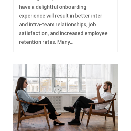
have a delightful onboarding
experience will result in better inter
and intra-team relationships, job
satisfaction, and increased employee
retention rates. Many...