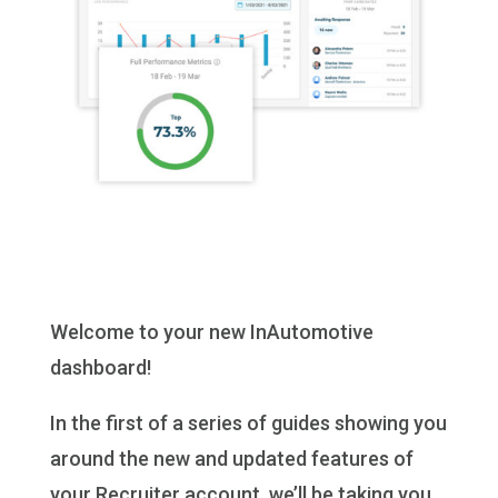
Welcome to your new InAutomotive
dashboard!
In the first of a series of guides showing you
around the new and updated features of
your Recruiter account, we’ll be taking you