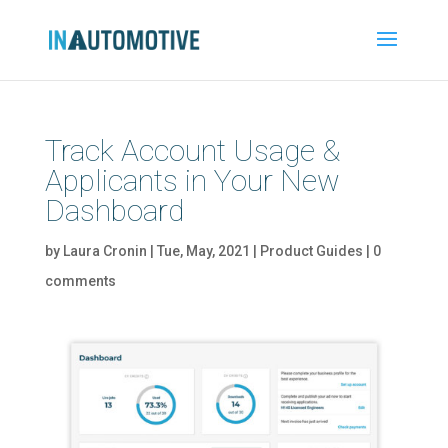
Track Account Usage &
Applicants in Your New
Dashboard
by
Laura Cronin
|
Tue, May, 2021
|
Product Guides
|
0
comments