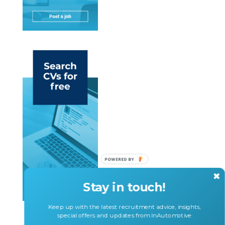
Stay in touch!
Keep up with the latest recruitment advice, insights,
special offers and updates from InAutomotive