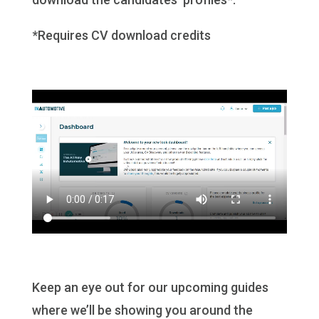
*Requires CV download credits
Keep an eye out for our upcoming guides
where we’ll be showing you around the