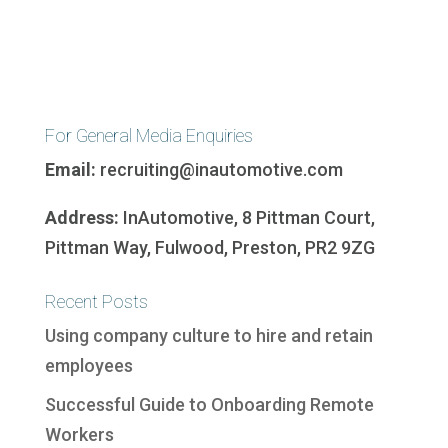
For General Media Enquiries
Email:
recruiting@inautomotive.com
Address:
InAutomotive, 8 Pittman Court,
Pittman Way, Fulwood, Preston, PR2 9ZG
Recent Posts
Using company culture to hire and retain
employees
Successful Guide to Onboarding Remote
Workers