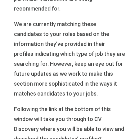
recommended for.
We are currently matching these
candidates to your roles based on the
information they’ve provided in their
profiles indicating which type of job they are
searching for. However, keep an eye out for
future updates as we work to make this
section more sophisticated in the ways it
matches candidates to your jobs.
Following the link at the bottom of this
window will take you through to CV
Discovery where you will be able to view and
download the candidates’ profiles*.