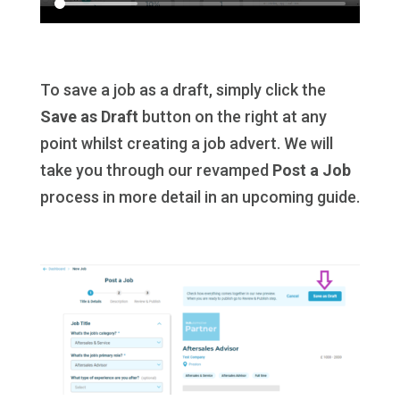
To save a job as a draft, simply click the
Save as Draft
button on the right at any
point whilst creating a job advert. We will
take you through our revamped
Post a Job
process in more detail in an upcoming guide.