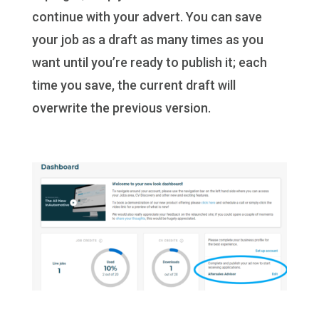
continue with your advert. You can save
your job as a draft as many times as you
want until you’re ready to publish it; each
time you save, the current draft will
overwrite the previous version.