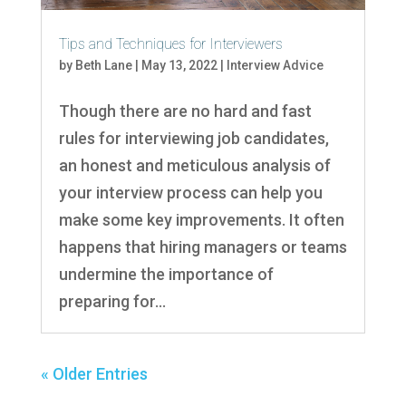
Tips and Techniques for Interviewers
by
Beth Lane
|
May 13, 2022
|
Interview Advice
Though there are no hard and fast
rules for interviewing job candidates,
an honest and meticulous analysis of
your interview process can help you
make some key improvements. It often
happens that hiring managers or teams
undermine the importance of
preparing for...
« Older Entries