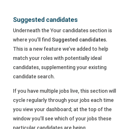
Suggested candidates
Underneath the Your candidates section is
where you’ll find
Suggested candidates
.
This is a new feature we’ve added to help
match your roles with potentially ideal
candidates, supplementing your existing
candidate search.
If you have multiple jobs live, this section will
cycle regularly through your jobs each time
you view your dashboard; at the top of the
window you’ll see which of your jobs these
particular candidates are being