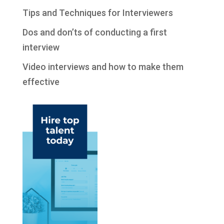
Tips and Techniques for Interviewers
Dos and don’ts of conducting a first
interview
Video interviews and how to make them
effective