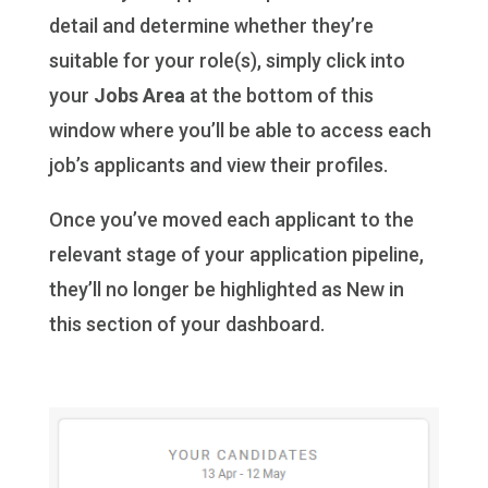
detail and determine whether they’re
suitable for your role(s), simply click into
your
Jobs Area
at the bottom of this
window where you’ll be able to access each
job’s applicants and view their profiles.
Once you’ve moved each applicant to the
relevant stage of your application pipeline,
they’ll no longer be highlighted as New in
this section of your dashboard.