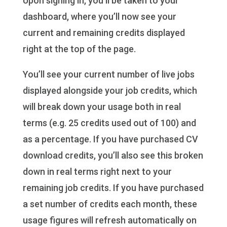
Upon signing in, you’ll be taken to your
dashboard, where you’ll now see your
current and remaining credits displayed
right at the top of the page.
You’ll see your current number of live jobs
displayed alongside your job credits, which
will break down your usage both in real
terms (e.g. 25 credits used out of 100) and
as a percentage. If you have purchased CV
download credits, you’ll also see this broken
down in real terms right next to your
remaining job credits. If you have purchased
a set number of credits each month, these
usage figures will refresh automatically on