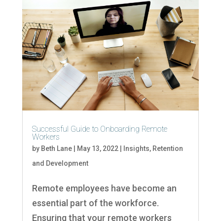
Successful Guide to Onboarding Remote
Workers
by
Beth Lane
|
May 13, 2022
|
Insights
,
Retention
and Development
Remote employees have become an
essential part of the workforce.
Ensuring that your remote workers